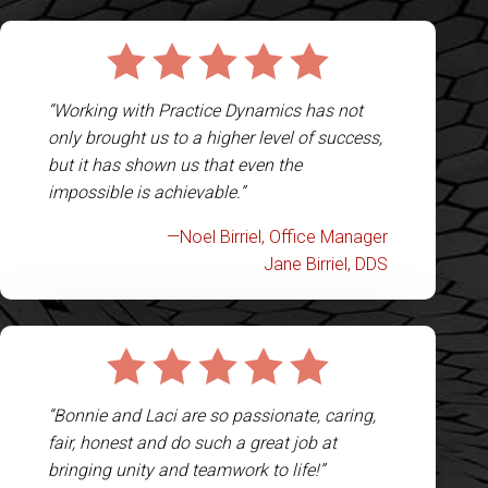
“Working with Practice Dynamics has not
only brought us to a higher level of success,
but it has shown us that even the
impossible is achievable.”
—Noel Birriel, Office Manager
Jane Birriel, DDS
“Bonnie and Laci are so passionate, caring,
fair, honest and do such a great job at
bringing unity and teamwork to life!”