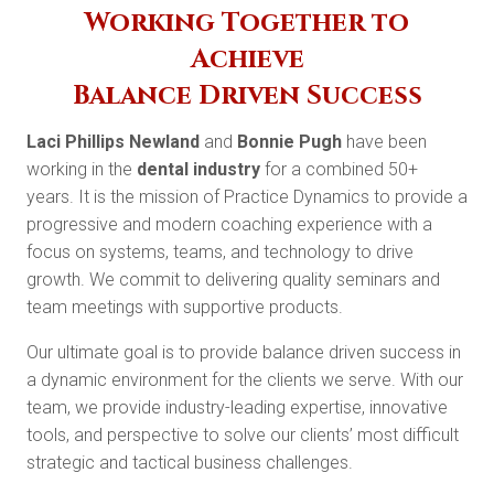
Working Together to
Achieve
Balance Driven Success
Laci Phillips Newland
and
Bonnie Pugh
have been
working in the
dental industry
for a combined 50+
years. It is the mission of Practice Dynamics to provide a
progressive and modern coaching experience with a
focus on systems, teams, and technology to drive
growth. We commit to delivering quality seminars and
team meetings with supportive products.
Our ultimate goal is to provide balance driven success in
a dynamic environment for the clients we serve. With our
team, we provide industry-leading expertise, innovative
tools, and perspective to solve our clients’ most difficult
strategic and tactical business challenges.