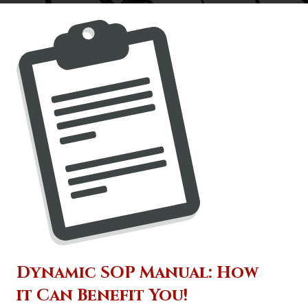
Dynamic SOP Manual: How
it Can Benefit You!