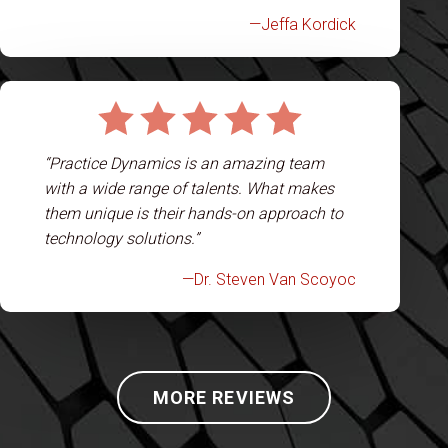
—Jeffa Kordick
“Practice Dynamics is an amazing team
with a wide range of talents. What makes
them unique is their hands-on approach to
technology solutions.”
—Dr. Steven Van Scoyoc
MORE REVIEWS