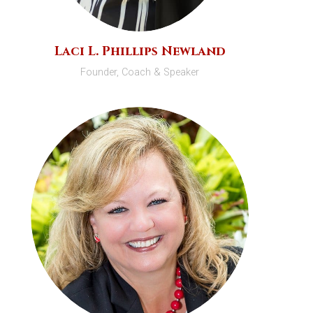
Laci L. Phillips Newland
Founder, Coach & Speaker