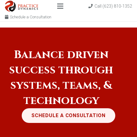
Call (623) 810-1352
Schedule a Consultation
Balance driven
success through
systems, teams, &
technology
SCHEDULE A CONSULTATION