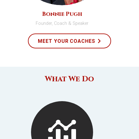
Bonnie Pugh
Founder, Coach & Speaker
MEET YOUR COACHES
What We Do