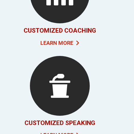
CUSTOMIZED COACHING
LEARN MORE
CUSTOMIZED SPEAKING