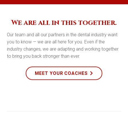
We are all in this together.
Our team and all our partners in the dental industry want
you to know — we are all here for you. Even if the
industry changes, we are adapting and working together
to bring you back stronger than ever.
MEET YOUR COACHES