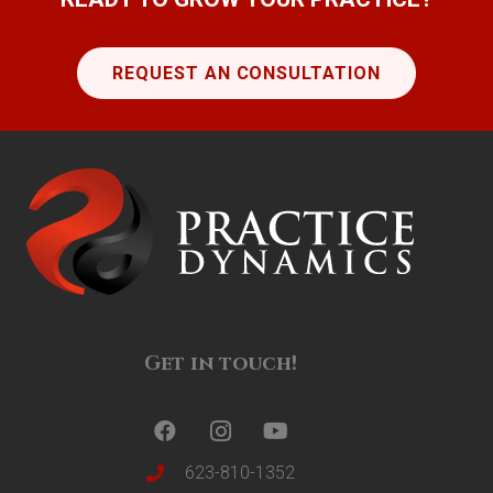
REQUEST AN CONSULTATION
Get in touch!
623-810-1352