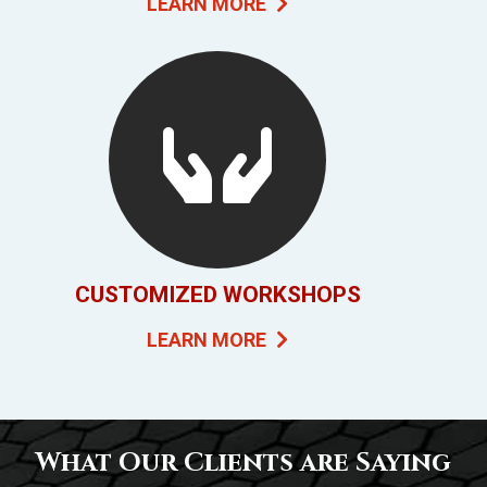
LEARN MORE
CUSTOMIZED WORKSHOPS
LEARN MORE
What Our Clients are Saying