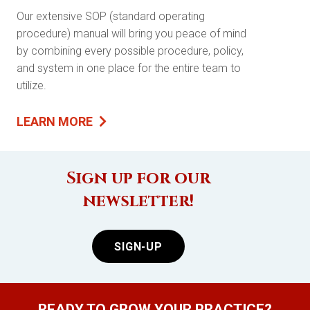
Our extensive SOP (standard operating
procedure) manual will bring you peace of mind
by combining every possible procedure, policy,
and system in one place for the entire team to
utilize.
LEARN MORE
Sign up for our
newsletter!
SIGN-UP
READY TO GROW YOUR PRACTICE?