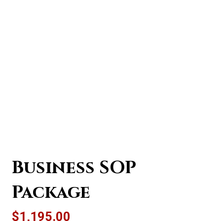
Business SOP
Package
$
1,195.00