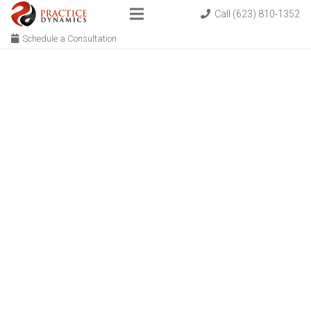
Call (623) 810-1352
Schedule a Consultation