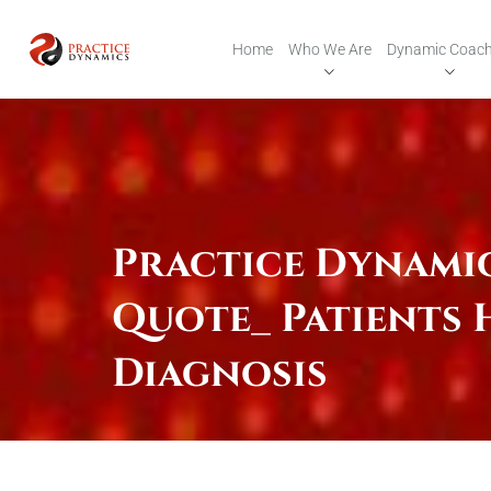
Home
Who We Are
Dynamic Coach
Practice Dynami
Quote_ Patients 
Diagnosis