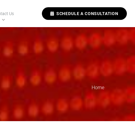
tact Us
SCHEDULE A CONSULTATION
Home