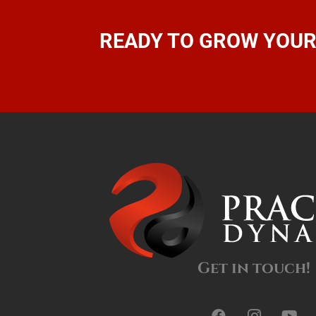
READY TO GROW YOUR
Get in touch!