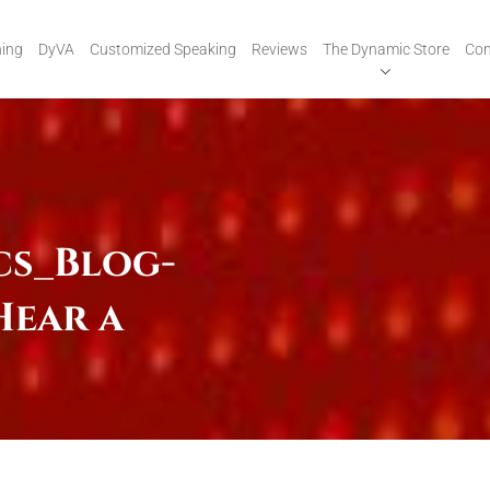
ing
DyVA
Customized Speaking
Reviews
The Dynamic Store
Con
cs_Blog-
Hear a