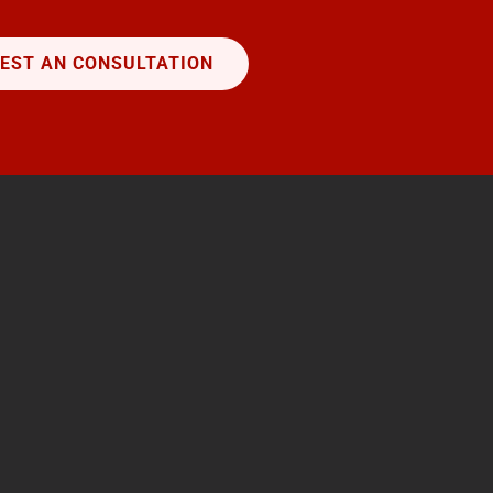
EST AN CONSULTATION