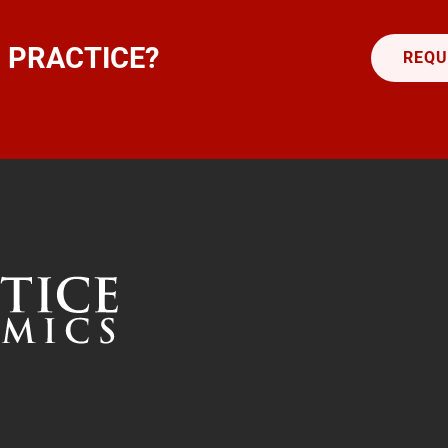
 PRACTICE?
REQU