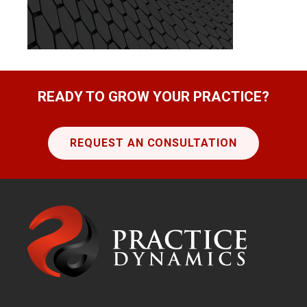
READY TO GROW YOUR PRACTICE?
REQUEST AN CONSULTATION