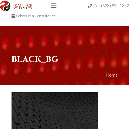
Call (623) 810-1352
Schedule a Consultation
black_bg
Home