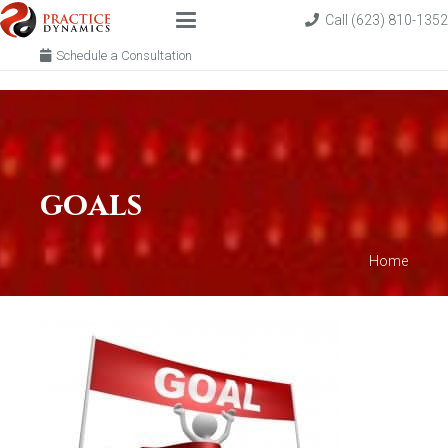
Call (623) 810-1352
Schedule a Consultation
goals
Home