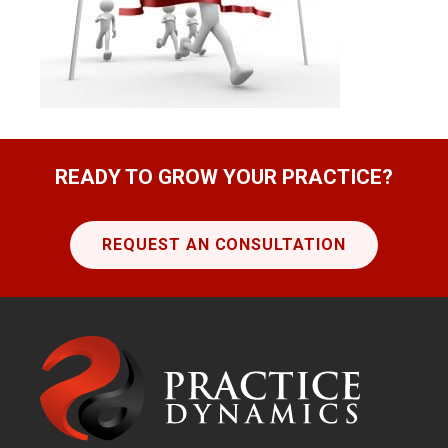
READY TO GROW YOUR PRACTICE?
REQUEST AN CONSULTATION