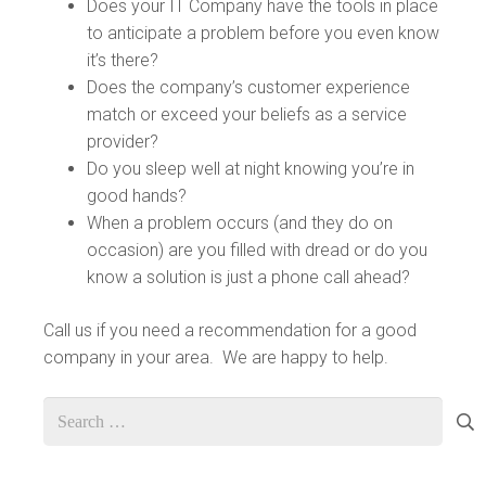
Does your IT Company have the tools in place
to anticipate a problem before you even know
it’s there?
Does the company’s customer experience
match or exceed your beliefs as a service
provider?
Do you sleep well at night knowing you’re in
good hands?
When a problem occurs (and they do on
occasion) are you filled with dread or do you
know a solution is just a phone call ahead?
Call us if you need a recommendation for a good
company in your area. We are happy to help.
Search
for: