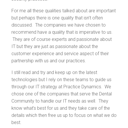
For me all these qualities talked about are important
but perhaps there is one quality that isn’t often
discussed. The companies we have chosen to
recommend have a quality that is imperative to us.
They are of course experts and passionate about
IT but they are just as passionate about the
customer experience and service aspect of their
partnership with us and our practices.
I still read and try and keep up on the latest
technologies but I rely on these teams to guide us
through our IT strategy at Practice Dynamics. We
chose one of the companies that serve the Dental
Community to handle our IT needs as well. They
know what’s best for us and they take care of the
details which then free us up to focus on what we do
best.