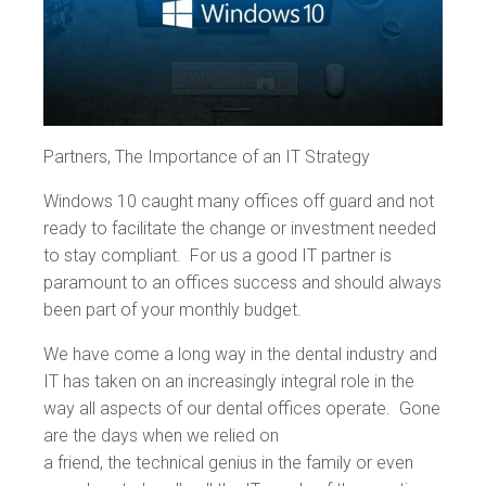
Partners, The Importance of an IT Strategy
Windows 10 caught many offices off guard and not
ready to facilitate the change or investment needed
to stay compliant. For us a good IT partner is
paramount to an offices success and should always
been part of your monthly budget.
We have come a long way in the dental industry and
IT has taken on an increasingly integral role in the
way all aspects of our dental offices operate. Gone
are the days when we relied on
a friend, the technical genius in the family or even