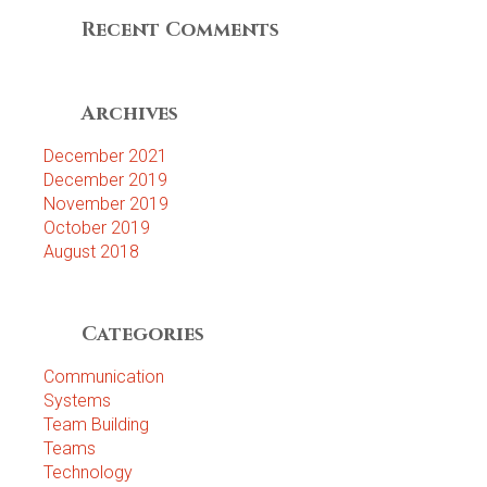
Recent Comments
Archives
December 2021
December 2019
November 2019
October 2019
August 2018
Categories
Communication
Systems
Team Building
Teams
Technology