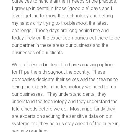
ourselves to handle all the IT needs of the practice.
I grew up in dental in those “good ole” days and I
loved getting to know the technology and getting
my hands dirty trying to troubleshoot the latest
challenge. Those days are long behind me and
today I rely on the expert companies out there to be
our partner in these areas our business and the
businesses of our clients.
We are blessed in dental to have amazing options
for IT partners throughout the country. These
companies dedicate their selves and their teams to
being the experts in the technology we need to run
our businesses. They understand dental, they
understand the technology and they understand the
future needs before we do. Most importantly they
are experts on securing the sensitive data on our
systems and they help us stay ahead of the curve in
security practices.