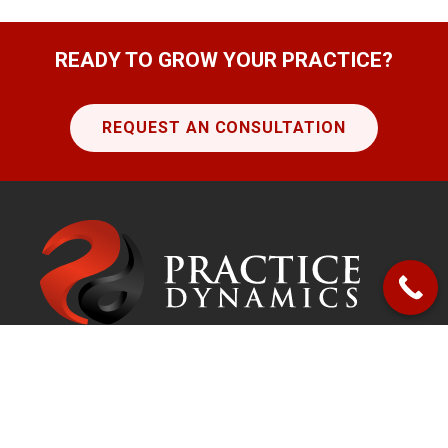
READY TO GROW YOUR PRACTICE?
REQUEST AN CONSULTATION
Get in touch!