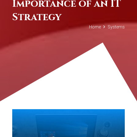
Importance of an IT
Strategy
Home
Systems