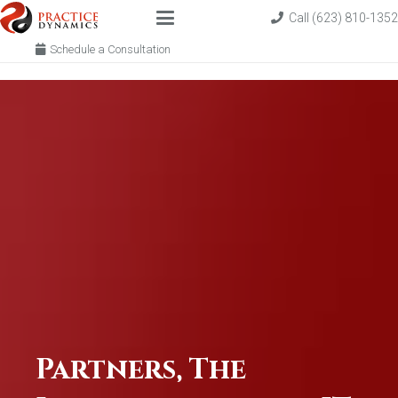
Call (623) 810-1352
Schedule a Consultation
Partners, The