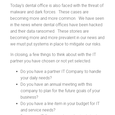
Today’s dental office is also faced with the threat of
malware and dark forces. These cases are
becoming more and more common. We have seen
in the news where dental offices have been hacked
and their data ransomed. These stories are
becoming more and more prevalent in our news and
we must put systems in place to mitigate our risks.
In closing, a few things to think about with the IT
partner you have chosen or not yet selected.
Do you have a partner IT Company to handle
your daily needs?
Do you have an annual meeting with this
company to plan for the future goals of your
business?
Do you have a line item in your budget for IT
and service needs?